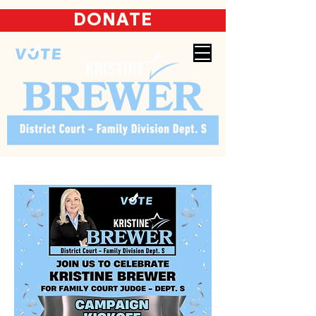
DONATE