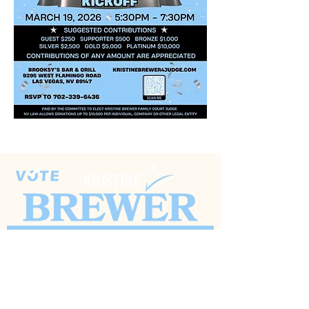
(702) 626-0239
KristineBrewer4Judge@gmail.com